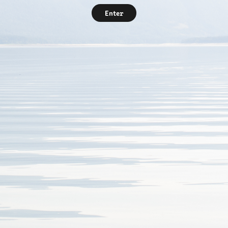
Enter