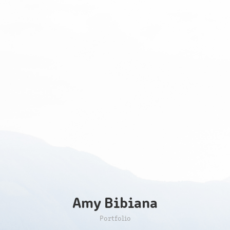
Amy Bibiana
Portfolio