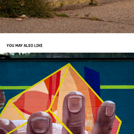
YOU MAY ALSO LIKE