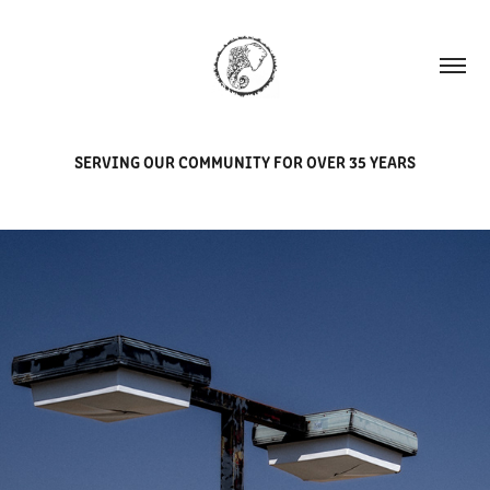
SERVING OUR COMMUNITY FOR OVER 35 YEARS