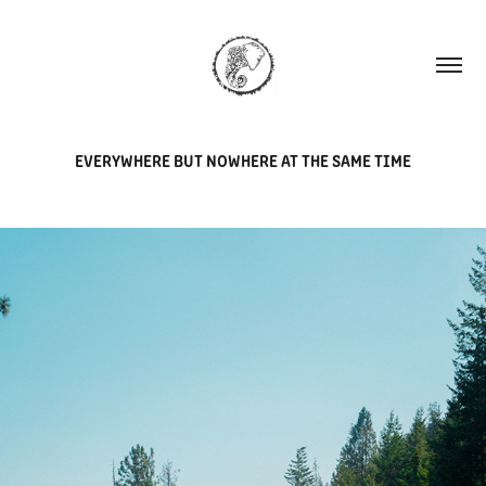
EVERYWHERE BUT NOWHERE AT THE SAME TIME