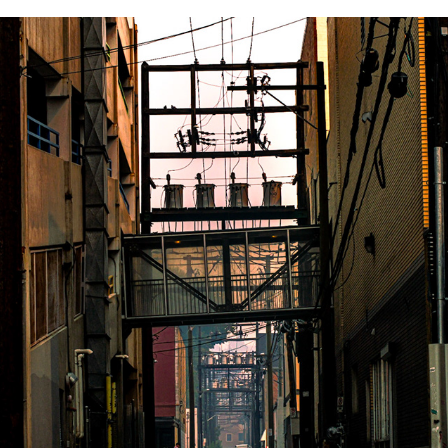
AUGUST 19 2023
2023