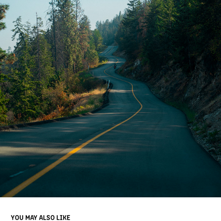
YOU MAY ALSO LIKE